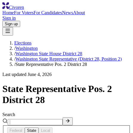
Civoren
Home
For Voters
For Candidates
News
About
Sign in
Sign up
Elections
/
Washington
/
Washington State House District 28
/
Washington State Representative (District 28, Position 2)
/
State Representative Pos. 2 District 28
Last updated
June 4, 2026
State Representative Pos. 2
District 28
Search
Federal
State
Local