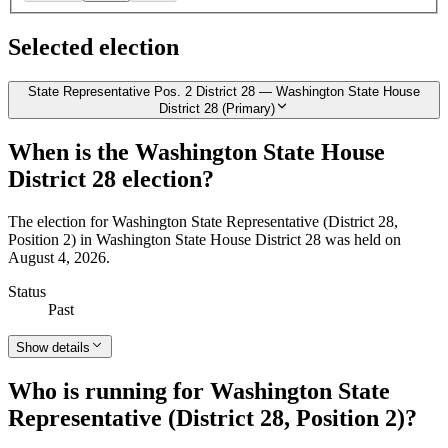
Selected election
State Representative Pos. 2 District 28 — Washington State House
District 28 (Primary)
When is the Washington State House
District 28 election?
The election for Washington State Representative (District 28,
Position 2) in Washington State House District 28 was held on
August 4, 2026.
Status
Past
Show details
Who is running for Washington State
Representative (District 28, Position 2)?