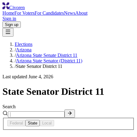
Civoren
Home
For Voters
For Candidates
News
About
Sign in
Sign up
Elections
/
Arizona
/
Arizona State Senate District 11
/
Arizona State Senator (District 11)
/
State Senator District 11
Last updated
June 4, 2026
State Senator District 11
Search
Federal
State
Local