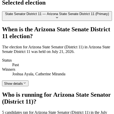
Selected election
State Senator District 11 — Arizona State Senate District 11 (Primary)
When is the Arizona State Senate District
11 election?
The election for Arizona State Senator (District 11) in Arizona State
Senate District 11 was held on July 21, 2026.
Status
Past
Winners
Joshua Ayala, Catherine Miranda
Show details
Who is running for Arizona State Senator
(District 11)?
5 candidates ran for Arizona State Senator (District 11) in the July