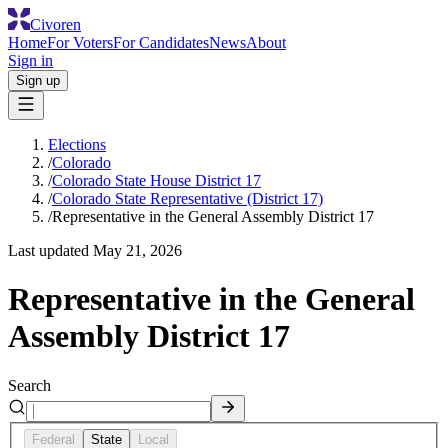
Civoren
Home
For Voters
For Candidates
News
About
Sign in
Sign up
Elections
/
Colorado
/
Colorado State House District 17
/
Colorado State Representative (District 17)
/
Representative in the General Assembly District 17
Last updated
May 21, 2026
Representative in the General
Assembly District 17
Search
Federal
State
Local