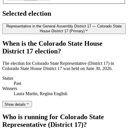
Selected election
Representative in the General Assembly District 17 — Colorado State
House District 17 (Primary)
When is the Colorado State House
District 17 election?
The election for Colorado State Representative (District 17) in
Colorado State House District 17 was held on June 30, 2026.
Status
Past
Winners
Laura Martin, Regina English
Show details
Who is running for Colorado State
Representative (District 17)?