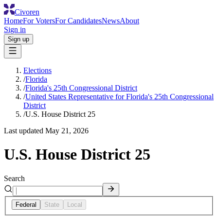
Civoren
Home
For Voters
For Candidates
News
About
Sign in
Sign up
Elections
/
Florida
/
Florida's 25th Congressional District
/
United States Representative for Florida's 25th Congressional
District
/
U.S. House District 25
Last updated
May 21, 2026
U.S. House District 25
Search
Federal
State
Local