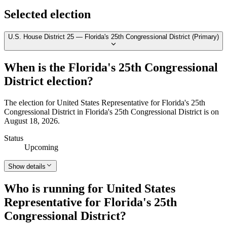
Selected election
U.S. House District 25 — Florida's 25th Congressional District (Primary)
When is the Florida's 25th Congressional
District election?
The election for United States Representative for Florida's 25th
Congressional District in Florida's 25th Congressional District is on
August 18, 2026.
Status
Upcoming
Show details
Who is running for United States
Representative for Florida's 25th
Congressional District?