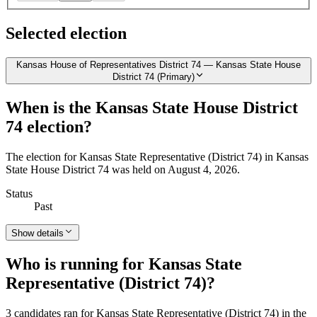
Selected election
Kansas House of Representatives District 74 — Kansas State House
District 74 (Primary)
When is the Kansas State House District
74 election?
The election for Kansas State Representative (District 74) in Kansas
State House District 74 was held on August 4, 2026.
Status
Past
Show details
Who is running for Kansas State
Representative (District 74)?
3 candidates ran for Kansas State Representative (District 74) in the