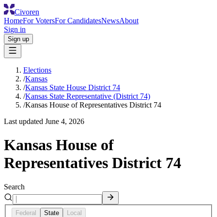
Civoren
Home
For Voters
For Candidates
News
About
Sign in
Sign up
Elections
/
Kansas
/
Kansas State House District 74
/
Kansas State Representative (District 74)
/
Kansas House of Representatives District 74
Last updated
June 4, 2026
Kansas House of
Representatives District 74
Search
Federal
State
Local