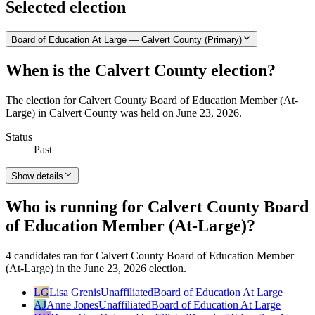
Selected election
Board of Education At Large — Calvert County (Primary)
When is the Calvert County election?
The election for Calvert County Board of Education Member (At-
Large) in Calvert County was held on June 23, 2026.
Status
Past
Show details
Who is running for Calvert County Board
of Education Member (At-Large)?
4 candidates ran for Calvert County Board of Education Member
(At-Large) in the June 23, 2026 election.
LG
Lisa Grenis
Unaffiliated
Board of Education At Large
AJ
Anne Jones
Unaffiliated
Board of Education At Large