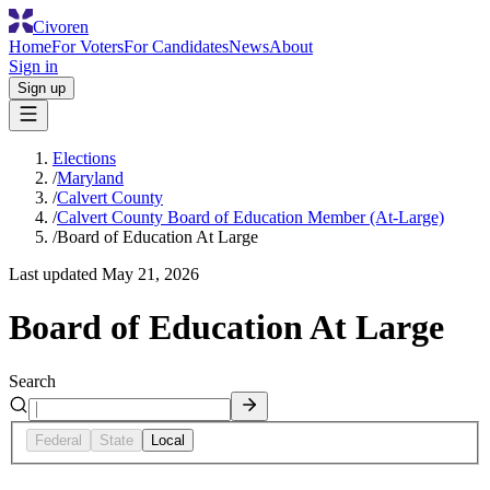
Civoren
Home
For Voters
For Candidates
News
About
Sign in
Sign up
Elections
/
Maryland
/
Calvert County
/
Calvert County Board of Education Member (At-Large)
/
Board of Education At Large
Last updated
May 21, 2026
Board of Education At Large
Search
Federal
State
Local