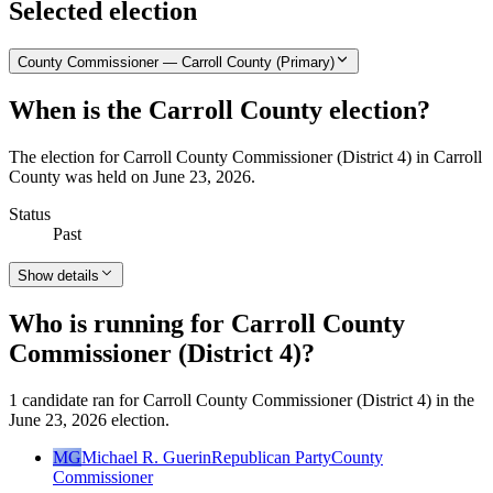
Selected election
County Commissioner — Carroll County (Primary)
When is the Carroll County election?
The election for Carroll County Commissioner (District 4) in Carroll
County was held on June 23, 2026.
Status
Past
Show details
Who is running for Carroll County
Commissioner (District 4)?
1 candidate ran for Carroll County Commissioner (District 4) in the
June 23, 2026 election.
MG
Michael R. Guerin
Republican Party
County
Commissioner