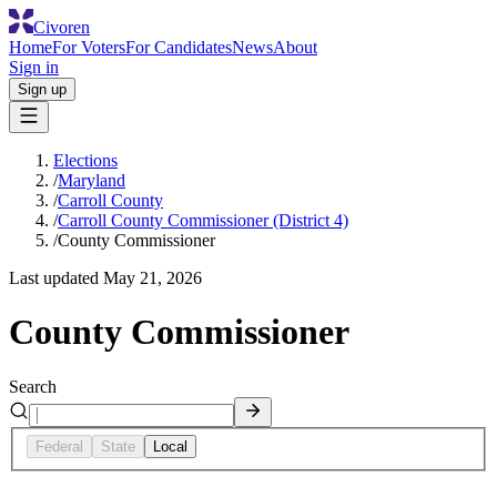
Civoren
Home
For Voters
For Candidates
News
About
Sign in
Sign up
Elections
/
Maryland
/
Carroll County
/
Carroll County Commissioner (District 4)
/
County Commissioner
Last updated
May 21, 2026
County Commissioner
Search
Federal
State
Local