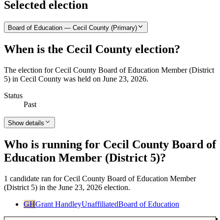
Selected election
Board of Education — Cecil County (Primary)
When is the Cecil County election?
The election for Cecil County Board of Education Member (District
5) in Cecil County was held on June 23, 2026.
Status
Past
Show details
Who is running for Cecil County Board of
Education Member (District 5)?
1 candidate ran for Cecil County Board of Education Member
(District 5) in the June 23, 2026 election.
GH
Grant Handley
Unaffiliated
Board of Education