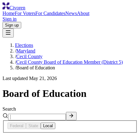
Civoren
Home
For Voters
For Candidates
News
About
Sign in
Sign up
Elections
/
Maryland
/
Cecil County
/
Cecil County Board of Education Member (District 5)
/
Board of Education
Last updated
May 21, 2026
Board of Education
Search
Federal
State
Local