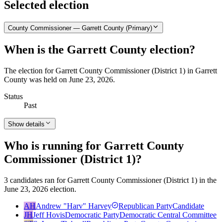
Selected election
County Commissioner — Garrett County (Primary)
When is the Garrett County election?
The election for Garrett County Commissioner (District 1) in Garrett
County was held on June 23, 2026.
Status
Past
Show details
Who is running for Garrett County
Commissioner (District 1)?
3 candidates ran for Garrett County Commissioner (District 1) in the
June 23, 2026 election.
AH
Andrew "Harv" Harvey
Republican Party
Candidate
JH
Jeff Hovis
Democratic Party
Democratic Central Committee