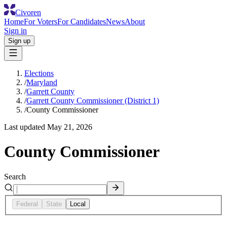
Civoren
Home
For Voters
For Candidates
News
About
Sign in
Sign up
Elections
/
Maryland
/
Garrett County
/
Garrett County Commissioner (District 1)
/
County Commissioner
Last updated
May 21, 2026
County Commissioner
Search
Federal
State
Local