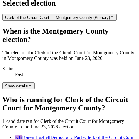
Selected election
Clerk of the Circuit Court — Montgomery County (Primary)
When is the Montgomery County
election?
The election for Clerk of the Circuit Court for Montgomery County
in Montgomery County was held on June 23, 2026.
Status
Past
Show details
Who is running for Clerk of the Circuit
Court for Montgomery County?
1 candidate ran for Clerk of the Circuit Court for Montgomery
County in the June 23, 2026 election.
KB
Karen Bushell
Democratic Party
Clerk of the Circuit Court