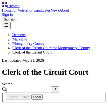
Civoren
Home
For Voters
For Candidates
News
About
Sign in
Sign up
Elections
/
Maryland
/
Montgomery County
/
Clerk of the Circuit Court for Montgomery County
/
Clerk of the Circuit Court
Last updated
May 21, 2026
Clerk of the Circuit Court
Search
Federal
State
Local