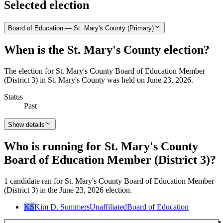
Selected election
Board of Education — St. Mary's County (Primary)
When is the St. Mary's County election?
The election for St. Mary's County Board of Education Member
(District 3) in St. Mary's County was held on June 23, 2026.
Status
Past
Show details
Who is running for St. Mary's County
Board of Education Member (District 3)?
1 candidate ran for St. Mary's County Board of Education Member
(District 3) in the June 23, 2026 election.
KS
Kim D. Summers
Unaffiliated
Board of Education