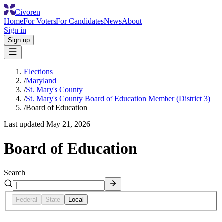
Civoren
Home
For Voters
For Candidates
News
About
Sign in
Sign up
Elections
/
Maryland
/
St. Mary's County
/
St. Mary's County Board of Education Member (District 3)
/
Board of Education
Last updated
May 21, 2026
Board of Education
Search
Federal
State
Local