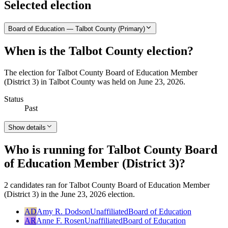
Selected election
Board of Education — Talbot County (Primary)
When is the Talbot County election?
The election for Talbot County Board of Education Member
(District 3) in Talbot County was held on June 23, 2026.
Status
Past
Show details
Who is running for Talbot County Board
of Education Member (District 3)?
2 candidates ran for Talbot County Board of Education Member
(District 3) in the June 23, 2026 election.
AD
Amy R. Dodson
Unaffiliated
Board of Education
AR
Anne F. Rosen
Unaffiliated
Board of Education