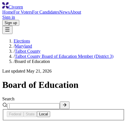
Civoren
Home
For Voters
For Candidates
News
About
Sign in
Sign up
Elections
/
Maryland
/
Talbot County
/
Talbot County Board of Education Member (District 3)
/
Board of Education
Last updated
May 21, 2026
Board of Education
Search
Federal
State
Local