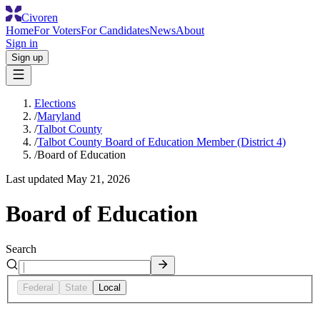
Civoren
Home
For Voters
For Candidates
News
About
Sign in
Sign up
Elections
/
Maryland
/
Talbot County
/
Talbot County Board of Education Member (District 4)
/
Board of Education
Last updated
May 21, 2026
Board of Education
Search
Federal
State
Local