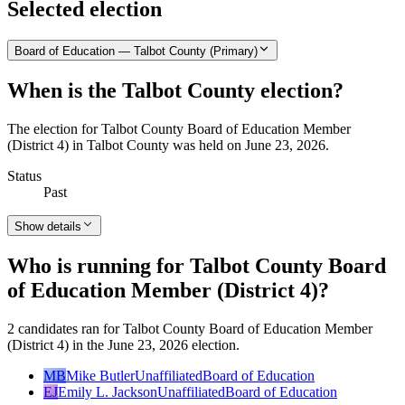
Selected election
Board of Education — Talbot County (Primary)
When is the Talbot County election?
The election for Talbot County Board of Education Member
(District 4) in Talbot County was held on June 23, 2026.
Status
Past
Show details
Who is running for Talbot County Board
of Education Member (District 4)?
2 candidates ran for Talbot County Board of Education Member
(District 4) in the June 23, 2026 election.
MB
Mike Butler
Unaffiliated
Board of Education
EJ
Emily L. Jackson
Unaffiliated
Board of Education