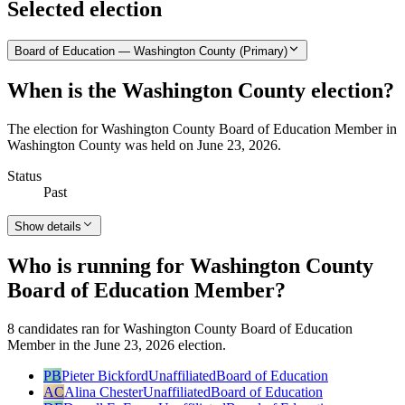
Selected election
Board of Education — Washington County (Primary)
When is the Washington County election?
The election for Washington County Board of Education Member in
Washington County was held on June 23, 2026.
Status
Past
Show details
Who is running for Washington County
Board of Education Member?
8 candidates ran for Washington County Board of Education
Member in the June 23, 2026 election.
PB
Pieter Bickford
Unaffiliated
Board of Education
AC
Alina Chester
Unaffiliated
Board of Education