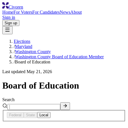
Civoren
Home
For Voters
For Candidates
News
About
Sign in
Sign up
Elections
/
Maryland
/
Washington County
/
Washington County Board of Education Member
/
Board of Education
Last updated
May 21, 2026
Board of Education
Search
Federal
State
Local