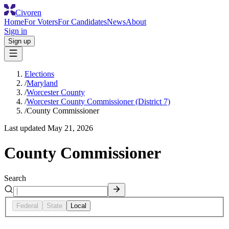
Civoren
Home
For Voters
For Candidates
News
About
Sign in
Sign up
Elections
/
Maryland
/
Worcester County
/
Worcester County Commissioner (District 7)
/
County Commissioner
Last updated
May 21, 2026
County Commissioner
Search
Federal
State
Local