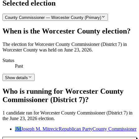
Selected election
County Commissioner — Worcester County (Primary)
When is the Worcester County election?
The election for Worcester County Commissioner (District 7) in
Worcester County was held on June 23, 2026.
Status
Past
Show details
Who is running for Worcester County
Commissioner (District 7)?
1 candidate ran for Worcester County Commissioner (District 7) in
the June 23, 2026 election.
JM
Joseph M. Mitrecic
Republican Party
County Commissioner