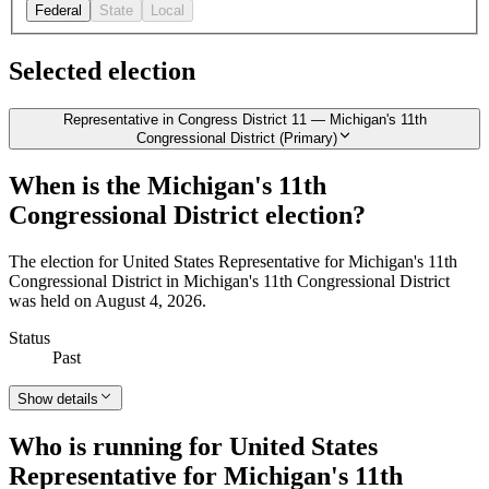
Federal
State
Local
Selected election
Representative in Congress District 11 — Michigan's 11th
Congressional District (Primary)
When is the Michigan's 11th
Congressional District election?
The election for United States Representative for Michigan's 11th
Congressional District in Michigan's 11th Congressional District
was held on August 4, 2026.
Status
Past
Show details
Who is running for United States
Representative for Michigan's 11th