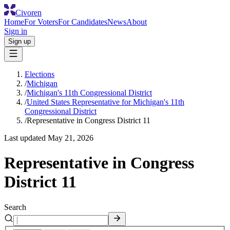
Civoren
Home
For Voters
For Candidates
News
About
Sign in
Sign up
Elections
/
Michigan
/
Michigan's 11th Congressional District
/
United States Representative for Michigan's 11th
Congressional District
/
Representative in Congress District 11
Last updated
May 21, 2026
Representative in Congress
District 11
Search