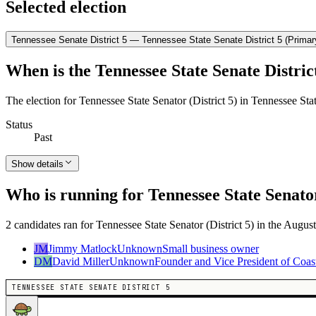
Selected election
Tennessee Senate District 5 — Tennessee State Senate District 5 (Primar
When is the Tennessee State Senate District
The election for Tennessee State Senator (District 5) in Tennessee Sta
Status
Past
Show details
Who is running for Tennessee State Senator
2 candidates ran for Tennessee State Senator (District 5) in the August
JM
Jimmy Matlock
Unknown
Small business owner
DM
David Miller
Unknown
Founder and Vice President of Coas
TENNESSEE STATE SENATE DISTRICT 5