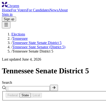
Civoren
Home
For Voters
For Candidates
News
About
Sign in
Sign up
Elections
/
Tennessee
/
Tennessee State Senate District 5
/
Tennessee State Senator (District 5)
/
Tennessee Senate District 5
Last updated
June 4, 2026
Tennessee Senate District 5
Search
Federal
State
Local