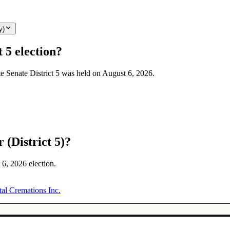
y)
 5 election?
te Senate District 5 was held on August 6, 2026.
 (District 5)?
 6, 2026 election.
tal Cremations Inc.