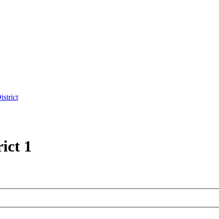
strict
ict 1