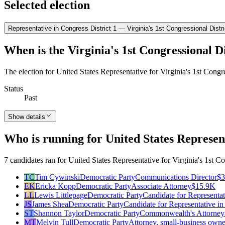
Selected election
Representative in Congress District 1 — Virginia's 1st Congressional Distri
When is the Virginia's 1st Congressional Di
The election for United States Representative for Virginia's 1st Congr
Status
Past
Show details
Who is running for United States Represent
7 candidates ran for United States Representative for Virginia's 1st Co
TC
Tim Cywinski
Democratic Party
Communications Director
$
EK
Ericka Kopp
Democratic Party
Associate Attorney
$15.9K
LL
Lewis Littlepage
Democratic Party
Candidate for Representat
JS
James Shea
Democratic Party
Candidate for Representative i
ST
Shannon Taylor
Democratic Party
Commonwealth's Attorney
MT
Melvin Tull
Democratic Party
Attorney, small-business owne