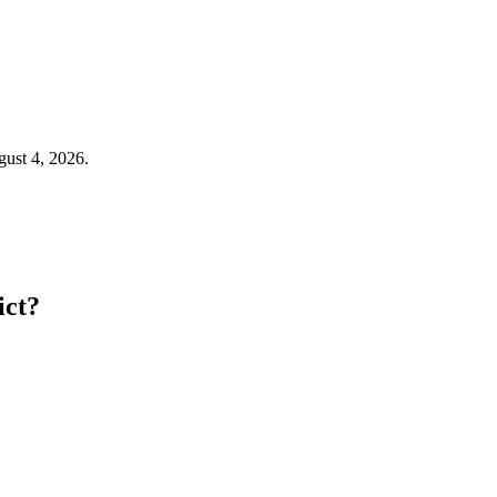
gust 4, 2026.
ict?