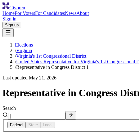
Civoren
Home
For Voters
For Candidates
News
About
Sign in
Sign up
Elections
/
Virginia
/
Virginia's 1st Congressional District
/
United States Representative for Virginia's 1st Congressional Di
/
Representative in Congress District 1
Last updated
May 21, 2026
Representative in Congress Distr
Search
Federal
State
Local