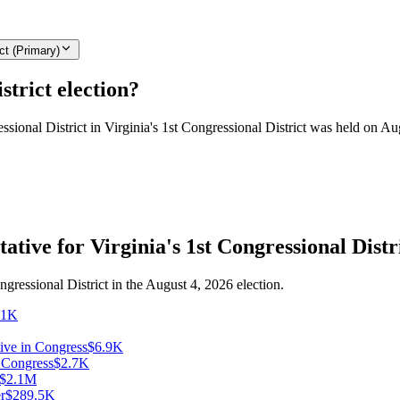
ct (Primary)
strict election?
essional District in Virginia's 1st Congressional District was held on Au
ative for Virginia's 1st Congressional Distr
ngressional District in the August 4, 2026 election.
31K
ive in Congress
$6.9K
n Congress
$2.7K
$2.1M
r
$289.5K