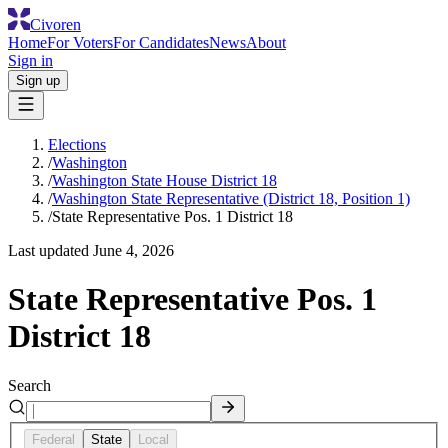
Civoren
Home
For Voters
For Candidates
News
About
Sign in
Sign up
Elections
/
Washington
/
Washington State House District 18
/
Washington State Representative (District 18, Position 1)
/
State Representative Pos. 1 District 18
Last updated
June 4, 2026
State Representative Pos. 1
District 18
Search
Federal
State
Local