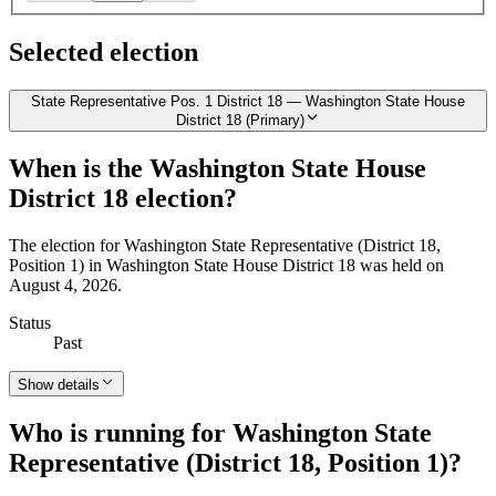
Selected election
State Representative Pos. 1 District 18 — Washington State House
District 18 (Primary)
When is the Washington State House
District 18 election?
The election for Washington State Representative (District 18,
Position 1) in Washington State House District 18 was held on
August 4, 2026.
Status
Past
Show details
Who is running for Washington State
Representative (District 18, Position 1)?