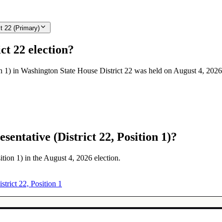
t 22 (Primary)
ct 22 election?
on 1) in Washington State House District 22 was held on August 4, 2026
entative (District 22, Position 1)?
ition 1) in the August 4, 2026 election.
strict 22, Position 1