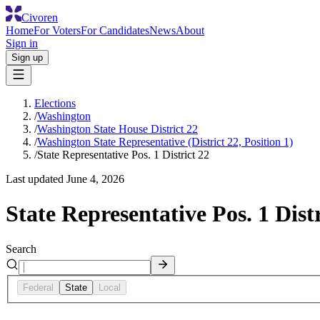
Civoren
Home
For Voters
For Candidates
News
About
Sign in
Sign up
Elections
/
Washington
/
Washington State House District 22
/
Washington State Representative (District 22, Position 1)
/
State Representative Pos. 1 District 22
Last updated
June 4, 2026
State Representative Pos. 1 Distr
Search
Federal
State
Local