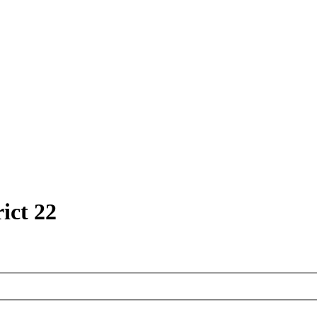
ict 22