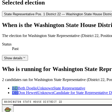
Selected election
State Representative Pos. 1 District 22 — Washington State House Distric
When is the Washington State House Distri
The election for Washington State Representative (District 22, Positi
Status
Past
Show details
Who is running for Washington State Repres
2 candidates ran for Washington State Representative (District 22, Pos
BD
Beth Doglio
Unknown
State Representative
DH
Don Hewett
Unknown
Candidate for State Representative Di
WASHINGTON STATE HOUSE DISTRICT 22