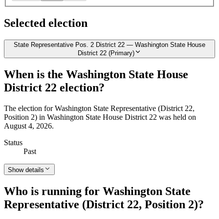
Selected election
State Representative Pos. 2 District 22 — Washington State House
District 22 (Primary)
When is the Washington State House
District 22 election?
The election for Washington State Representative (District 22,
Position 2) in Washington State House District 22 was held on
August 4, 2026.
Status
Past
Show details
Who is running for Washington State
Representative (District 22, Position 2)?