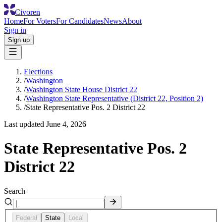
Civoren
Home
For Voters
For Candidates
News
About
Sign in
Sign up
Elections
/
Washington
/
Washington State House District 22
/
Washington State Representative (District 22, Position 2)
/
State Representative Pos. 2 District 22
Last updated
June 4, 2026
State Representative Pos. 2
District 22
Search
Federal
State
Local