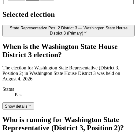
Selected election
State Representative Pos. 2 District 3 — Washington State House
District 3 (Primary)
When is the Washington State House
District 3 election?
The election for Washington State Representative (District 3,
Position 2) in Washington State House District 3 was held on
August 4, 2026.
Status
Past
Show details
Who is running for Washington State
Representative (District 3, Position 2)?