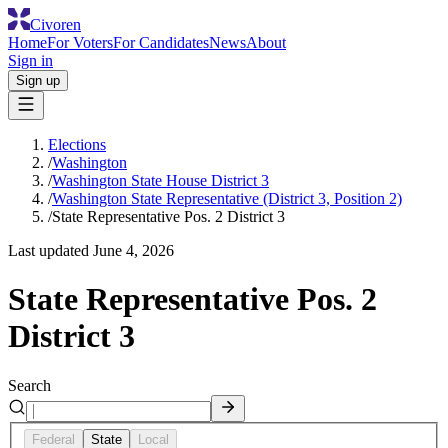
Civoren
Home
For Voters
For Candidates
News
About
Sign in
Sign up
Elections
/
Washington
/
Washington State House District 3
/
Washington State Representative (District 3, Position 2)
/
State Representative Pos. 2 District 3
Last updated
June 4, 2026
State Representative Pos. 2
District 3
Search
Federal
State
Local