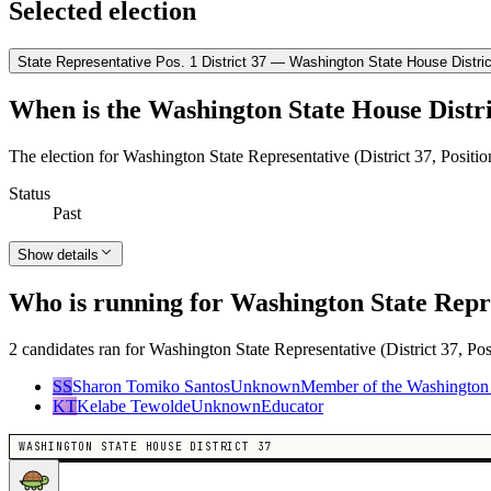
Selected election
State Representative Pos. 1 District 37 — Washington State House Distric
When is the Washington State House Distri
The election for Washington State Representative (District 37, Positi
Status
Past
Show details
Who is running for Washington State Repres
2 candidates ran for Washington State Representative (District 37, Pos
SS
Sharon Tomiko Santos
Unknown
Member of the Washington 
KT
Kelabe Tewolde
Unknown
Educator
WASHINGTON STATE HOUSE DISTRICT 37