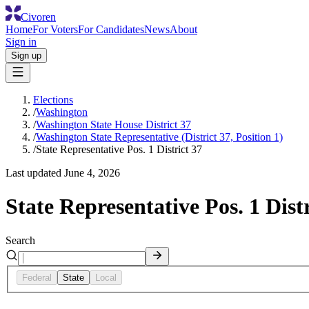
Civoren
Home
For Voters
For Candidates
News
About
Sign in
Sign up
Elections
/
Washington
/
Washington State House District 37
/
Washington State Representative (District 37, Position 1)
/
State Representative Pos. 1 District 37
Last updated
June 4, 2026
State Representative Pos. 1 Distr
Search
Federal
State
Local