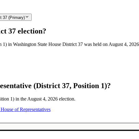
t 37 (Primary)
ct 37 election?
on 1) in Washington State House District 37 was held on August 4, 2026
entative (District 37, Position 1)?
ition 1) in the August 4, 2026 election.
House of Representatives