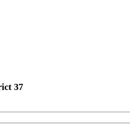
ict 37