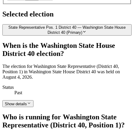
Selected election
State Representative Pos. 1 District 40 — Washington State House
District 40 (Primary)
When is the Washington State House
District 40 election?
The election for Washington State Representative (District 40,
Position 1) in Washington State House District 40 was held on
August 4, 2026.
Status
Past
Show details
Who is running for Washington State
Representative (District 40, Position 1)?