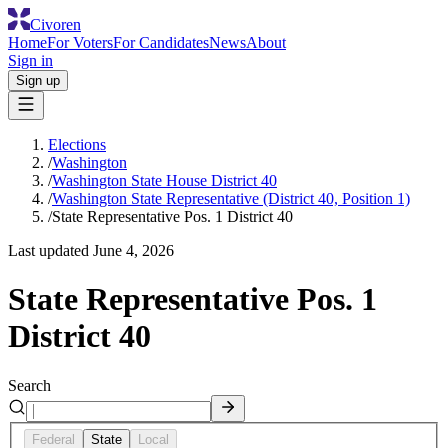
Civoren
Home
For Voters
For Candidates
News
About
Sign in
Sign up
Elections
/
Washington
/
Washington State House District 40
/
Washington State Representative (District 40, Position 1)
/
State Representative Pos. 1 District 40
Last updated
June 4, 2026
State Representative Pos. 1
District 40
Search
Federal
State
Local