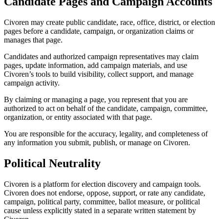
Candidate Pages and Campaign Accounts
Civoren may create public candidate, race, office, district, or election
pages before a candidate, campaign, or organization claims or
manages that page.
Candidates and authorized campaign representatives may claim
pages, update information, add campaign materials, and use
Civoren’s tools to build visibility, collect support, and manage
campaign activity.
By claiming or managing a page, you represent that you are
authorized to act on behalf of the candidate, campaign, committee,
organization, or entity associated with that page.
You are responsible for the accuracy, legality, and completeness of
any information you submit, publish, or manage on Civoren.
Political Neutrality
Civoren is a platform for election discovery and campaign tools.
Civoren does not endorse, oppose, support, or rate any candidate,
campaign, political party, committee, ballot measure, or political
cause unless explicitly stated in a separate written statement by