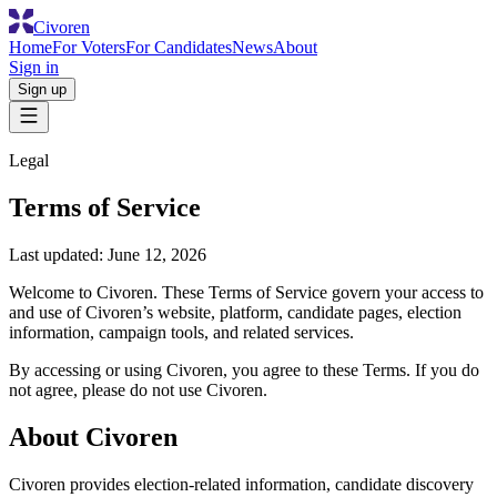
Civoren
Home
For Voters
For Candidates
News
About
Sign in
Sign up
Legal
Terms of Service
Last updated:
June 12, 2026
Welcome to Civoren. These Terms of Service govern your access to
and use of Civoren’s website, platform, candidate pages, election
information, campaign tools, and related services.
By accessing or using Civoren, you agree to these Terms. If you do
not agree, please do not use Civoren.
About Civoren
Civoren provides election-related information, candidate discovery