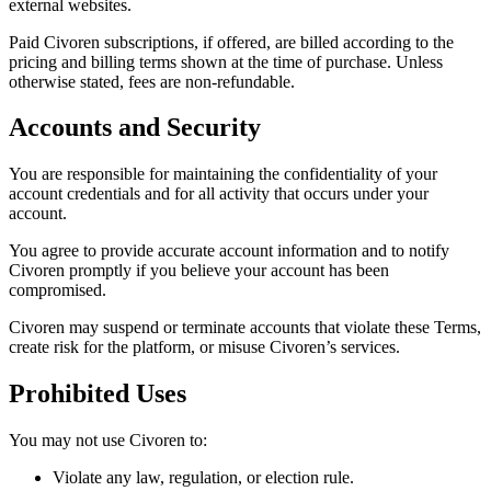
external websites.
Paid Civoren subscriptions, if offered, are billed according to the
pricing and billing terms shown at the time of purchase. Unless
otherwise stated, fees are non-refundable.
Accounts and Security
You are responsible for maintaining the confidentiality of your
account credentials and for all activity that occurs under your
account.
You agree to provide accurate account information and to notify
Civoren promptly if you believe your account has been
compromised.
Civoren may suspend or terminate accounts that violate these Terms,
create risk for the platform, or misuse Civoren’s services.
Prohibited Uses
You may not use Civoren to:
Violate any law, regulation, or election rule.