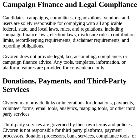
Campaign Finance and Legal Compliance
Candidates, campaigns, committees, organizations, vendors, and
users are solely responsible for complying with all applicable
federal, state, and local laws, rules, and regulations, including
campaign finance laws, election laws, disclosure rules, contribution
limits, recordkeeping requirements, disclaimer requirements, and
reporting obligations.
Civoren does not provide legal, tax, accounting, compliance, or
campaign finance advice. Any tools, templates, information, or
platform features are provided for convenience only.
Donations, Payments, and Third-Party
Services
Civoren may provide links or integrations for donations, payments,
volunteer forms, email tools, analytics, mapping tools, or other third-
party services.
Third-party services are governed by their own terms and policies.
Civoren is not responsible for third-party platforms, payment
processors, donation processors, bank services, compliance tools, or