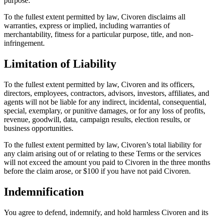
purpose.
To the fullest extent permitted by law, Civoren disclaims all
warranties, express or implied, including warranties of
merchantability, fitness for a particular purpose, title, and non-
infringement.
Limitation of Liability
To the fullest extent permitted by law, Civoren and its officers,
directors, employees, contractors, advisors, investors, affiliates, and
agents will not be liable for any indirect, incidental, consequential,
special, exemplary, or punitive damages, or for any loss of profits,
revenue, goodwill, data, campaign results, election results, or
business opportunities.
To the fullest extent permitted by law, Civoren’s total liability for
any claim arising out of or relating to these Terms or the services
will not exceed the amount you paid to Civoren in the three months
before the claim arose, or $100 if you have not paid Civoren.
Indemnification
You agree to defend, indemnify, and hold harmless Civoren and its