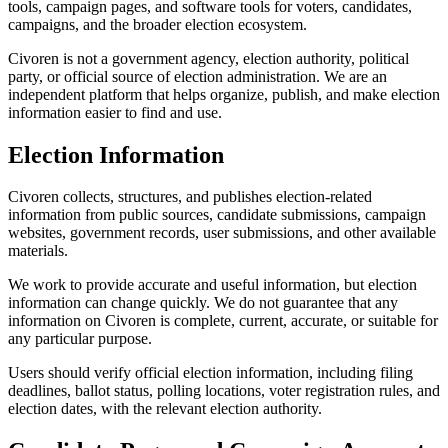
tools, campaign pages, and software tools for voters, candidates,
campaigns, and the broader election ecosystem.
Civoren is not a government agency, election authority, political
party, or official source of election administration. We are an
independent platform that helps organize, publish, and make election
information easier to find and use.
Election Information
Civoren collects, structures, and publishes election-related
information from public sources, candidate submissions, campaign
websites, government records, user submissions, and other available
materials.
We work to provide accurate and useful information, but election
information can change quickly. We do not guarantee that any
information on Civoren is complete, current, accurate, or suitable for
any particular purpose.
Users should verify official election information, including filing
deadlines, ballot status, polling locations, voter registration rules, and
election dates, with the relevant election authority.