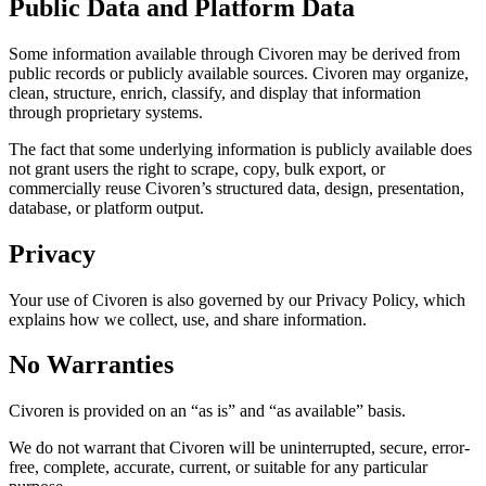
Public Data and Platform Data
Some information available through Civoren may be derived from
public records or publicly available sources. Civoren may organize,
clean, structure, enrich, classify, and display that information
through proprietary systems.
The fact that some underlying information is publicly available does
not grant users the right to scrape, copy, bulk export, or
commercially reuse Civoren’s structured data, design, presentation,
database, or platform output.
Privacy
Your use of Civoren is also governed by our Privacy Policy, which
explains how we collect, use, and share information.
No Warranties
Civoren is provided on an “as is” and “as available” basis.
We do not warrant that Civoren will be uninterrupted, secure, error-
free, complete, accurate, current, or suitable for any particular