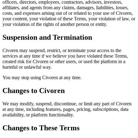
officers, directors, employees, contractors, advisors, investors,
affiliates, and agents from any claims, damages, liabilities, losses,
costs, and expenses arising out of or related to your use of Civoren,
your content, your violation of these Terms, your violation of law, or
your violation of the rights of another person or entity.
Suspension and Termination
Civoren may suspend, restrict, or terminate your access to the
services at any time if we believe you have violated these Terms,
created risk for Civoren or other users, or used the platform in a
harmful or unlawful way.
You may stop using Civoren at any time.
Changes to Civoren
We may modify, suspend, discontinue, or limit any part of Civoren
at any time, including features, pages, pricing, subscriptions, data
availability, or platform functionality.
Changes to These Terms