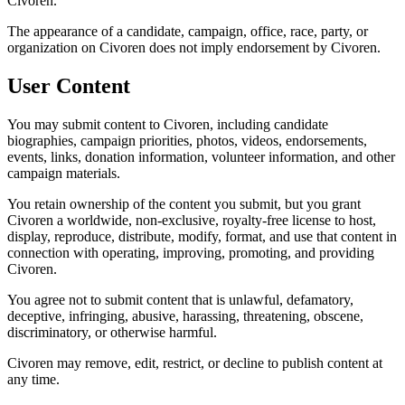
Civoren.
The appearance of a candidate, campaign, office, race, party, or
organization on Civoren does not imply endorsement by Civoren.
User Content
You may submit content to Civoren, including candidate
biographies, campaign priorities, photos, videos, endorsements,
events, links, donation information, volunteer information, and other
campaign materials.
You retain ownership of the content you submit, but you grant
Civoren a worldwide, non-exclusive, royalty-free license to host,
display, reproduce, distribute, modify, format, and use that content in
connection with operating, improving, promoting, and providing
Civoren.
You agree not to submit content that is unlawful, defamatory,
deceptive, infringing, abusive, harassing, threatening, obscene,
discriminatory, or otherwise harmful.
Civoren may remove, edit, restrict, or decline to publish content at
any time.