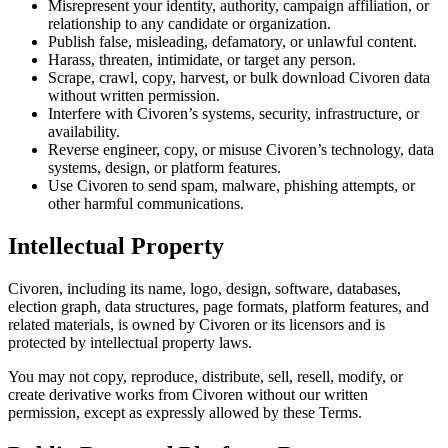
Misrepresent your identity, authority, campaign affiliation, or
relationship to any candidate or organization.
Publish false, misleading, defamatory, or unlawful content.
Harass, threaten, intimidate, or target any person.
Scrape, crawl, copy, harvest, or bulk download Civoren data
without written permission.
Interfere with Civoren’s systems, security, infrastructure, or
availability.
Reverse engineer, copy, or misuse Civoren’s technology, data
systems, design, or platform features.
Use Civoren to send spam, malware, phishing attempts, or
other harmful communications.
Intellectual Property
Civoren, including its name, logo, design, software, databases,
election graph, data structures, page formats, platform features, and
related materials, is owned by Civoren or its licensors and is
protected by intellectual property laws.
You may not copy, reproduce, distribute, sell, resell, modify, or
create derivative works from Civoren without our written
permission, except as expressly allowed by these Terms.