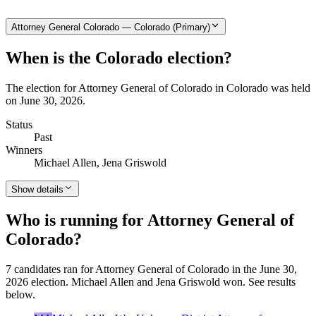
Attorney General Colorado — Colorado (Primary)
When is the Colorado election?
The election for Attorney General of Colorado in Colorado was held
on June 30, 2026.
Status
Past
Winners
Michael Allen, Jena Griswold
Show details
Who is running for Attorney General of
Colorado?
7 candidates ran for Attorney General of Colorado in the June 30,
2026 election. Michael Allen and Jena Griswold won. See results
below.