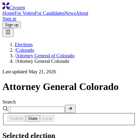
Civoren
Home
For Voters
For Candidates
News
About
Sign in
Sign up
Elections
/
Colorado
/
Attorney General of Colorado
/
Attorney General Colorado
Last updated
May 21, 2026
Attorney General Colorado
Search
Federal
State
Local
Selected election