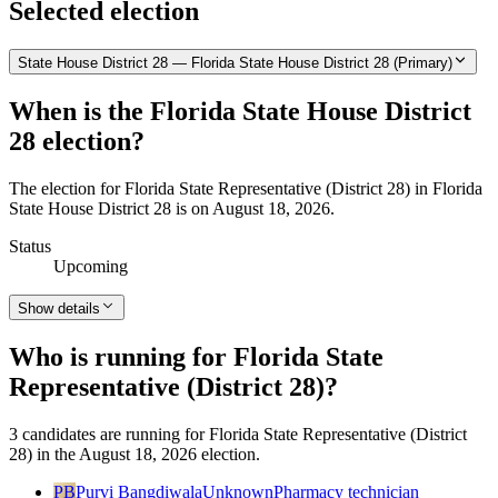
Selected election
State House District 28 — Florida State House District 28 (Primary)
When is the Florida State House District
28 election?
The election for Florida State Representative (District 28) in Florida
State House District 28 is on August 18, 2026.
Status
Upcoming
Show details
Who is running for Florida State
Representative (District 28)?
3 candidates are running for Florida State Representative (District
28) in the August 18, 2026 election.
PB
Purvi Bangdiwala
Unknown
Pharmacy technician