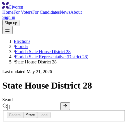
Civoren
Home
For Voters
For Candidates
News
About
Sign in
Sign up
Elections
/
Florida
/
Florida State House District 28
/
Florida State Representative (District 28)
/
State House District 28
Last updated
May 21, 2026
State House District 28
Search
Federal
State
Local