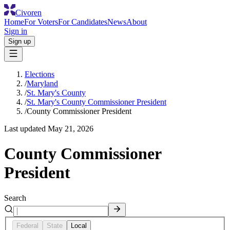
Civoren
Home
For Voters
For Candidates
News
About
Sign in
Sign up
Elections
/
Maryland
/
St. Mary's County
/
St. Mary's County Commissioner President
/
County Commissioner President
Last updated
May 21, 2026
County Commissioner
President
Search
Federal
State
Local