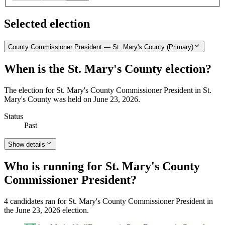
Selected election
County Commissioner President — St. Mary's County (Primary)
When is the St. Mary's County election?
The election for St. Mary's County Commissioner President in St.
Mary's County was held on June 23, 2026.
Status
Past
Show details
Who is running for St. Mary's County
Commissioner President?
4 candidates ran for St. Mary's County Commissioner President in
the June 23, 2026 election.