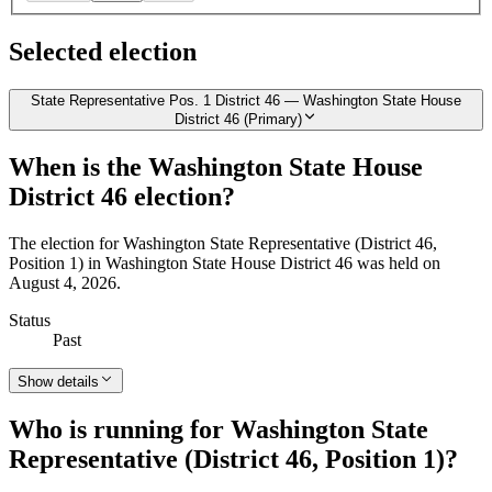
Selected election
State Representative Pos. 1 District 46 — Washington State House
District 46 (Primary)
When is the Washington State House
District 46 election?
The election for Washington State Representative (District 46,
Position 1) in Washington State House District 46 was held on
August 4, 2026.
Status
Past
Show details
Who is running for Washington State
Representative (District 46, Position 1)?