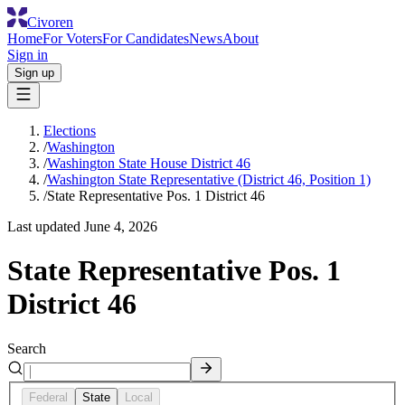
Civoren
Home
For Voters
For Candidates
News
About
Sign in
Sign up
Elections
/
Washington
/
Washington State House District 46
/
Washington State Representative (District 46, Position 1)
/
State Representative Pos. 1 District 46
Last updated
June 4, 2026
State Representative Pos. 1
District 46
Search
Federal
State
Local