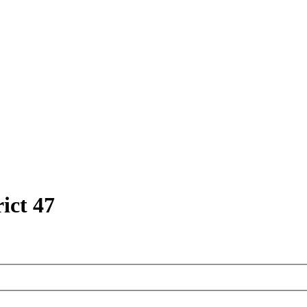
ict 47