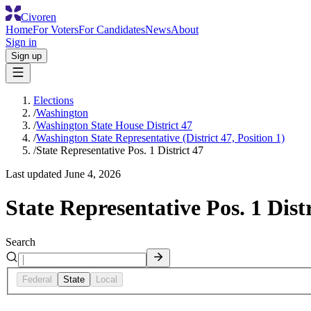
Civoren
Home
For Voters
For Candidates
News
About
Sign in
Sign up
Elections
/
Washington
/
Washington State House District 47
/
Washington State Representative (District 47, Position 1)
/
State Representative Pos. 1 District 47
Last updated
June 4, 2026
State Representative Pos. 1 Distr
Search
Federal
State
Local