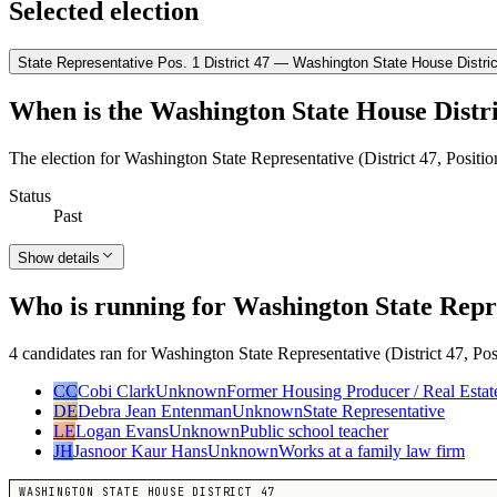
Selected election
State Representative Pos. 1 District 47 — Washington State House Distric
When is the Washington State House Distri
The election for Washington State Representative (District 47, Positi
Status
Past
Show details
Who is running for Washington State Repres
4 candidates ran for Washington State Representative (District 47, Pos
CC
Cobi Clark
Unknown
Former Housing Producer / Real Estat
DE
Debra Jean Entenman
Unknown
State Representative
LE
Logan Evans
Unknown
Public school teacher
JH
Jasnoor Kaur Hans
Unknown
Works at a family law firm
WASHINGTON STATE HOUSE DISTRICT 47