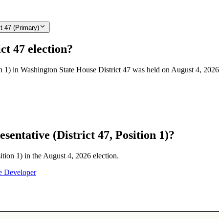
t 47 (Primary)
ct 47 election?
on 1) in Washington State House District 47 was held on August 4, 2026
entative (District 47, Position 1)?
ition 1) in the August 4, 2026 election.
e Developer