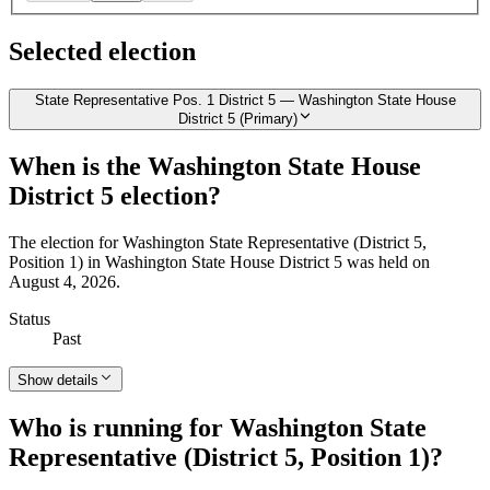
Selected election
State Representative Pos. 1 District 5 — Washington State House
District 5 (Primary)
When is the Washington State House
District 5 election?
The election for Washington State Representative (District 5,
Position 1) in Washington State House District 5 was held on
August 4, 2026.
Status
Past
Show details
Who is running for Washington State
Representative (District 5, Position 1)?