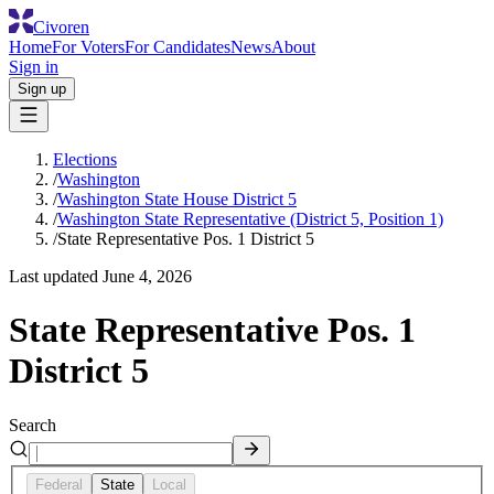
Civoren
Home
For Voters
For Candidates
News
About
Sign in
Sign up
Elections
/
Washington
/
Washington State House District 5
/
Washington State Representative (District 5, Position 1)
/
State Representative Pos. 1 District 5
Last updated
June 4, 2026
State Representative Pos. 1
District 5
Search
Federal
State
Local