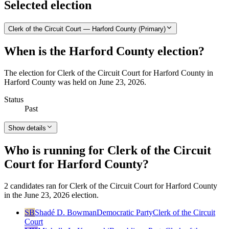
Selected election
Clerk of the Circuit Court — Harford County (Primary)
When is the Harford County election?
The election for Clerk of the Circuit Court for Harford County in
Harford County was held on June 23, 2026.
Status
Past
Show details
Who is running for Clerk of the Circuit
Court for Harford County?
2 candidates ran for Clerk of the Circuit Court for Harford County
in the June 23, 2026 election.
SB
Shadé D. Bowman
Democratic Party
Clerk of the Circuit
Court