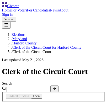
Civoren
Home
For Voters
For Candidates
News
About
Sign in
Sign up
Elections
/
Maryland
/
Harford County
/
Clerk of the Circuit Court for Harford County
/
Clerk of the Circuit Court
Last updated
May 21, 2026
Clerk of the Circuit Court
Search
Federal
State
Local