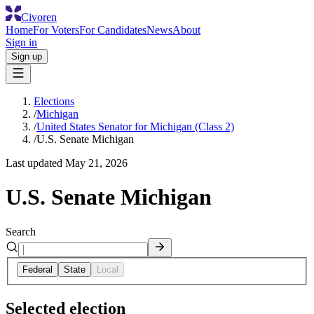
Civoren
Home
For Voters
For Candidates
News
About
Sign in
Sign up
Elections
/
Michigan
/
United States Senator for Michigan (Class 2)
/
U.S. Senate Michigan
Last updated
May 21, 2026
U.S. Senate Michigan
Search
Federal
State
Local
Selected election