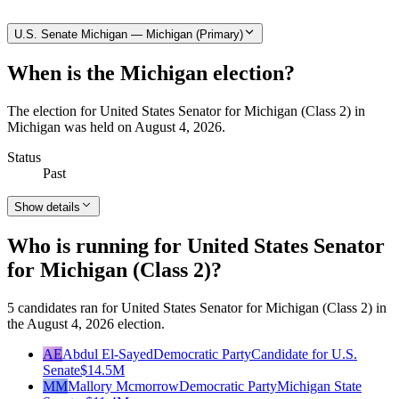
U.S. Senate Michigan — Michigan (Primary)
When is the Michigan election?
The election for United States Senator for Michigan (Class 2) in
Michigan was held on August 4, 2026.
Status
Past
Show details
Who is running for United States Senator
for Michigan (Class 2)?
5 candidates ran for United States Senator for Michigan (Class 2) in
the August 4, 2026 election.
AE
Abdul El-Sayed
Democratic Party
Candidate for U.S.
Senate
$14.5M
MM
Mallory Mcmorrow
Democratic Party
Michigan State