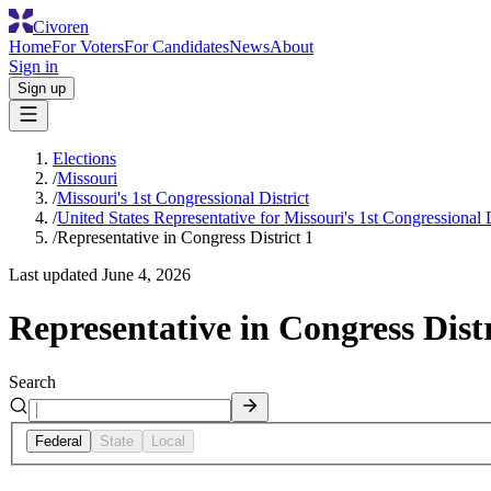
Civoren
Home
For Voters
For Candidates
News
About
Sign in
Sign up
Elections
/
Missouri
/
Missouri's 1st Congressional District
/
United States Representative for Missouri's 1st Congressional D
/
Representative in Congress District 1
Last updated
June 4, 2026
Representative in Congress Distr
Search
Federal
State
Local