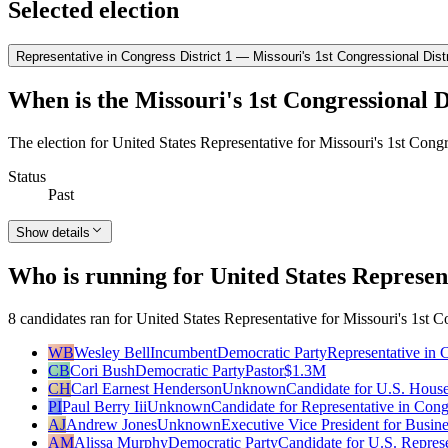
Selected election
Representative in Congress District 1 — Missouri's 1st Congressional Distr
When is the Missouri's 1st Congressional Di
The election for United States Representative for Missouri's 1st Congr
Status
Past
Show details
Who is running for United States Represent
8 candidates ran for United States Representative for Missouri's 1st Co
WB
Wesley Bell
Incumbent
Democratic Party
Representative in 
CB
Cori Bush
Democratic Party
Pastor
$1.3M
CH
Carl Earnest Henderson
Unknown
Candidate for U.S. House
PI
Paul Berry Iii
Unknown
Candidate for Representative in Cong
AJ
Andrew Jones
Unknown
Executive Vice President for Busin
AM
Alissa Murphy
Democratic Party
Candidate for U.S. Repres