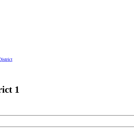
istrict
ict 1