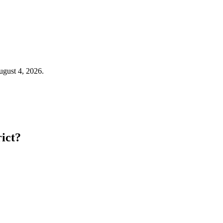
August 4, 2026.
rict?