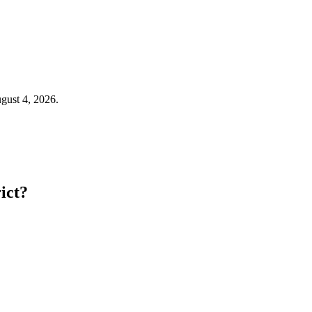
ugust 4, 2026.
ict?