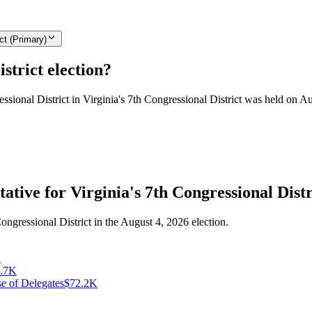
ct (Primary)
strict election?
essional District in Virginia's 7th Congressional District was held on A
ative for Virginia's 7th Congressional Distr
ongressional District in the August 4, 2026 election.
K
.7K
se of Delegates
$72.2K