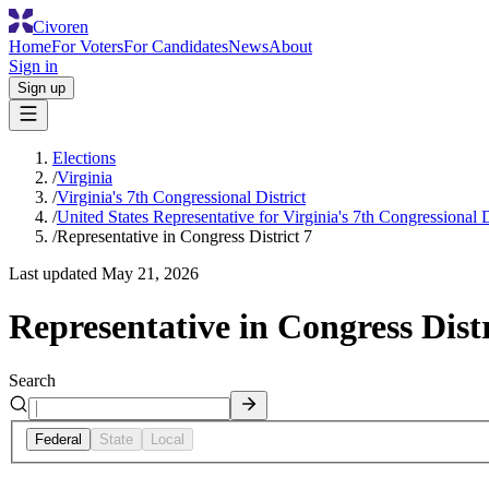
Civoren
Home
For Voters
For Candidates
News
About
Sign in
Sign up
Elections
/
Virginia
/
Virginia's 7th Congressional District
/
United States Representative for Virginia's 7th Congressional D
/
Representative in Congress District 7
Last updated
May 21, 2026
Representative in Congress Distr
Search
Federal
State
Local