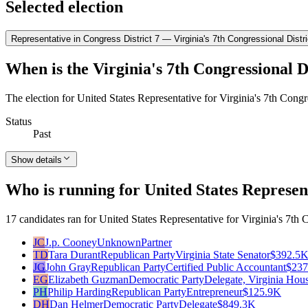
Selected election
Representative in Congress District 7 — Virginia's 7th Congressional Distri
When is the Virginia's 7th Congressional Di
The election for United States Representative for Virginia's 7th Congr
Status
Past
Show details
Who is running for United States Represent
17 candidates ran for United States Representative for Virginia's 7th C
JC
J.p. Cooney
Unknown
Partner
TD
Tara Durant
Republican Party
Virginia State Senator
$392.5
JG
John Gray
Republican Party
Certified Public Accountant
$237
EG
Elizabeth Guzman
Democratic Party
Delegate, Virginia Hou
PH
Philip Harding
Republican Party
Entrepreneur
$125.9K
DH
Dan Helmer
Democratic Party
Delegate
$849.3K